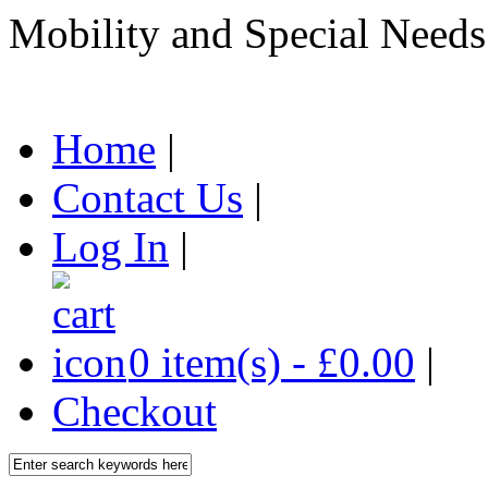
Mobility and Special Needs
Home
|
Contact Us
|
Log In
|
0 item(s) - £0.00
|
Checkout