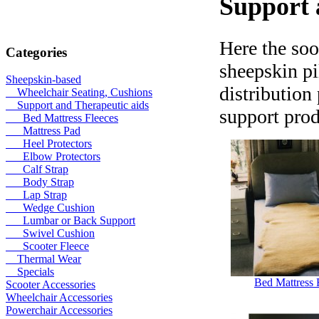
Support 
Here the soo
Categories
sheepskin pi
Sheepskin-based
distribution
Wheelchair Seating, Cushions
Support and Therapeutic aids
support prod
Bed Mattress Fleeces
Mattress Pad
Heel Protectors
Elbow Protectors
Calf Strap
Body Strap
Lap Strap
Wedge Cushion
Lumbar or Back Support
Swivel Cushion
Scooter Fleece
Thermal Wear
Specials
Bed Mattress 
Scooter Accessories
Wheelchair Accessories
Powerchair Accessories