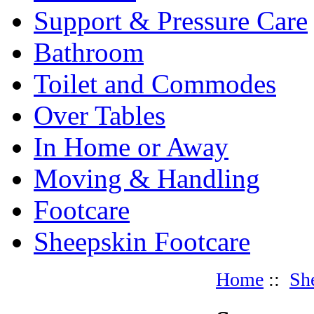
Support & Pressure Care
Bathroom
Toilet and Commodes
Over Tables
In Home or Away
Moving & Handling
Footcare
Sheepskin Footcare
Home
::
Sh