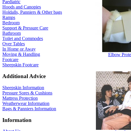
Paediatric
Hoods and Canopies
Holdalls, Panniers & Other bags
Ramps
Bedroom
Support & Pressure Care
Bathroom
Toilet and Commodes
Over Tables
In Home or Away
Moving & Handling
Elbow Prote
Footcare
Sheepskin Footcare
Additional Advice
Sheepskin Information
Pressure Sores & Cushions
Mattress Protection
Weatherwear Information
Bags & Panniers Information
Information