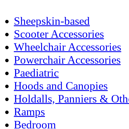
Sheepskin-based
Scooter Accessories
Wheelchair Accessories
Powerchair Accessories
Paediatric
Hoods and Canopies
Holdalls, Panniers & Oth
Ramps
Bedroom