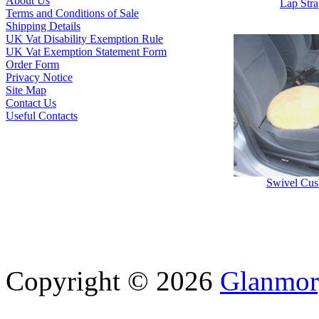
About Us
Lap Str
Terms and Conditions of Sale
Shipping Details
UK Vat Disability Exemption Rule
UK Vat Exemption Statement Form
Order Form
Privacy Notice
Site Map
Contact Us
Useful Contacts
Swivel Cus
Copyright © 2026
Glanmor