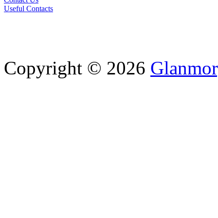
Useful Contacts
Copyright © 2026
Glanmor