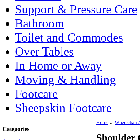
Support & Pressure Care
Bathroom
Toilet and Commodes
Over Tables
In Home or Away
Moving & Handling
Footcare
Sheepskin Footcare
Home
::
Wheelchair 
Categories
Shoulder 