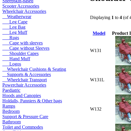
Sheepskin-based
Scooter Accessories
Wheelchair Accessories
Weatherwear
Displaying
1
to
4
(of
Leg Cape
Leg Bag
Leg Muff
Model
Product 
Rugs
Cape with sleeves
Cape without Sleeves
W131
Shoulder Capes
Hand Muff
Logos
Wheelchair Cushions & Seating
Supports & Accessories
W131L
Wheelchair Transport
Powerchair Accessories
Paediatric
Hoods and Canopies
Holdalls, Panniers & Other bags
Ramps
W132
Bedroom
Support & Pressure Care
Bathroom
Toilet and Commodes