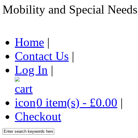
Mobility and Special Needs
Home
|
Contact Us
|
Log In
|
0 item(s) - £0.00
|
Checkout