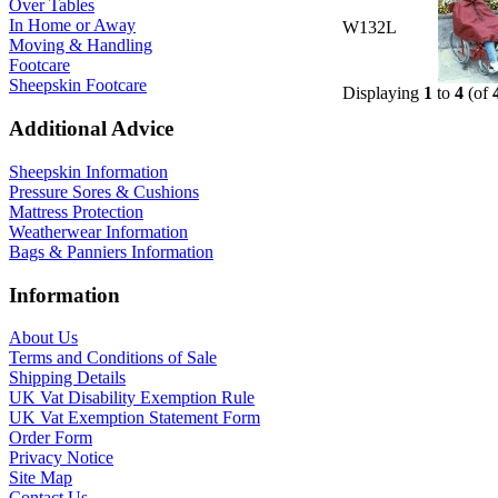
Over Tables
In Home or Away
W132L
Moving & Handling
Footcare
Sheepskin Footcare
Displaying
1
to
4
(of
Additional Advice
Sheepskin Information
Pressure Sores & Cushions
Mattress Protection
Weatherwear Information
Bags & Panniers Information
Information
About Us
Terms and Conditions of Sale
Shipping Details
UK Vat Disability Exemption Rule
UK Vat Exemption Statement Form
Order Form
Privacy Notice
Site Map
Contact Us