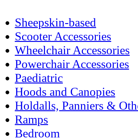
Sheepskin-based
Scooter Accessories
Wheelchair Accessories
Powerchair Accessories
Paediatric
Hoods and Canopies
Holdalls, Panniers & Oth
Ramps
Bedroom