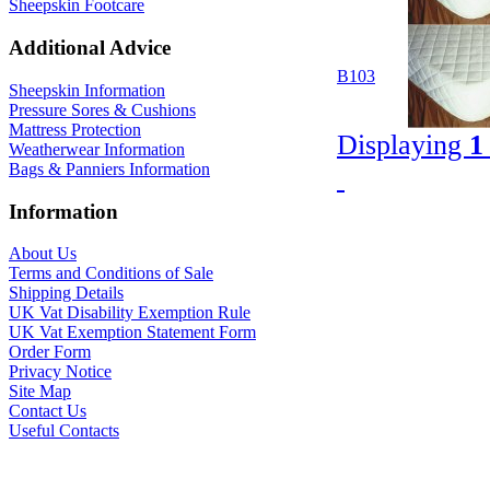
Sheepskin Footcare
Additional Advice
B103
Sheepskin Information
Pressure Sores & Cushions
Mattress Protection
Displaying
1
Weatherwear Information
Bags & Panniers Information
Information
About Us
Terms and Conditions of Sale
Shipping Details
UK Vat Disability Exemption Rule
UK Vat Exemption Statement Form
Order Form
Privacy Notice
Site Map
Contact Us
Useful Contacts