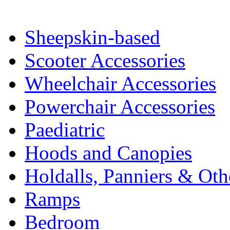
Sheepskin-based
Scooter Accessories
Wheelchair Accessories
Powerchair Accessories
Paediatric
Hoods and Canopies
Holdalls, Panniers & Oth
Ramps
Bedroom