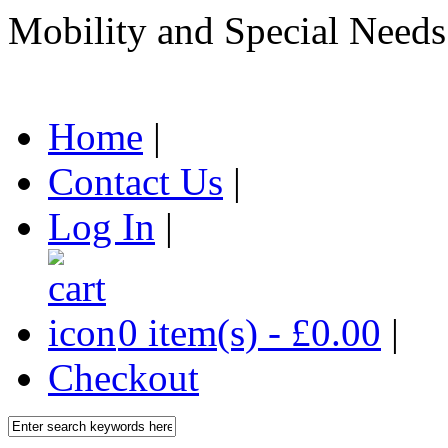
Mobility and Special Needs
Home
|
Contact Us
|
Log In
|
0 item(s) - £0.00
|
Checkout