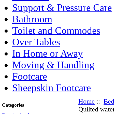
Support & Pressure Care
Bathroom
Toilet and Commodes
Over Tables
In Home or Away
Moving & Handling
Footcare
Sheepskin Footcare
Home
::
Be
Categories
Quilted wate