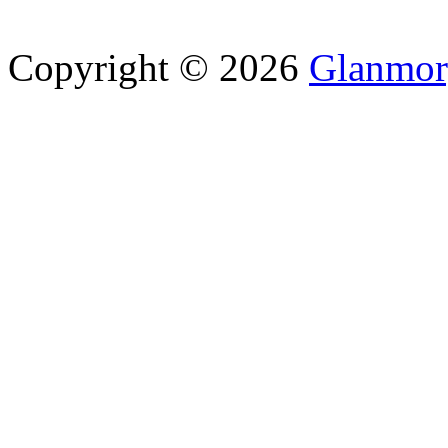
Copyright © 2026
Glanmor