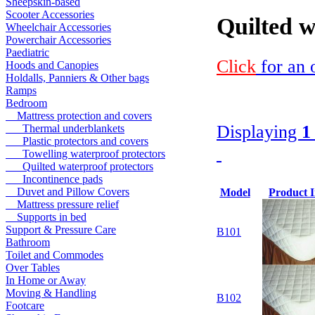
Sheepskin-based
Scooter Accessories
Quilted w
Wheelchair Accessories
Powerchair Accessories
Paediatric
Click
for an 
Hoods and Canopies
Holdalls, Panniers & Other bags
Ramps
Bedroom
Mattress protection and covers
Displaying
1
Thermal underblankets
Plastic protectors and covers
Towelling waterproof protectors
Quilted waterproof protectors
Incontinence pads
Duvet and Pillow Covers
Model
Product 
Mattress pressure relief
Supports in bed
Support & Pressure Care
B101
Bathroom
Toilet and Commodes
Over Tables
In Home or Away
Moving & Handling
B102
Footcare