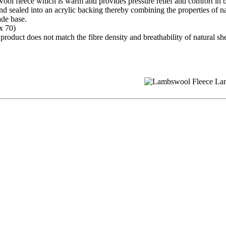
ool fleece which is warm and provides pressure relief and comfort in 
and sealed into an acrylic backing thereby combining the properties of 
ade base.
x 70)
oduct does not match the fibre density and breathability of natural shee