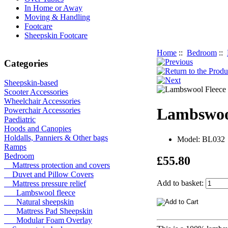
In Home or Away
Moving & Handling
Footcare
Sheepskin Footcare
Home
::
Bedroom
::
Categories
Sheepskin-based
Scooter Accessories
Wheelchair Accessories
Lambswool
Powerchair Accessories
Paediatric
Hoods and Canopies
Holdalls, Panniers & Other bags
Model: BL032
Ramps
Bedroom
£55.80
Mattress protection and covers
Duvet and Pillow Covers
Add to basket:
Mattress pressure relief
Lambswool fleece
Natural sheepskin
Mattress Pad Sheepskin
Modular Foam Overlay