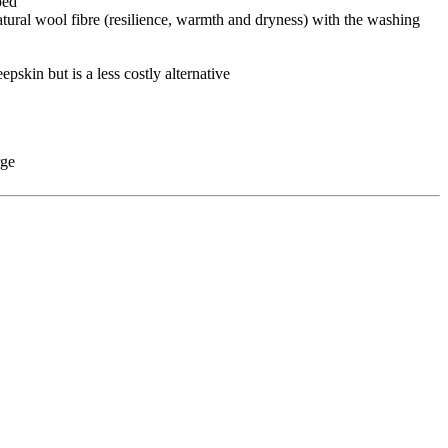
bed
natural wool fibre (resilience, warmth and dryness) with the washing
pskin but is a less costly alternative