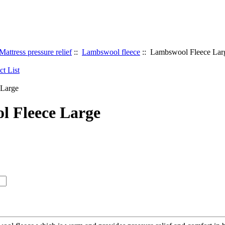
Mattress pressure relief
::
Lambswool fleece
:: Lambswool Fleece Lar
 Fleece Large