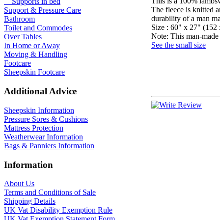
This is a 100% lambsw
Supports in bed
The fleece is knitted 
Support & Pressure Care
durability of a man m
Bathroom
Size : 60" x 27" (152 
Toilet and Commodes
Note: This man-made pr
Over Tables
See the small size
In Home or Away
Moving & Handling
Footcare
Sheepskin Footcare
Additional Advice
Sheepskin Information
Pressure Sores & Cushions
Mattress Protection
Weatherwear Information
Bags & Panniers Information
Information
About Us
Terms and Conditions of Sale
Shipping Details
UK Vat Disability Exemption Rule
UK Vat Exemption Statement Form