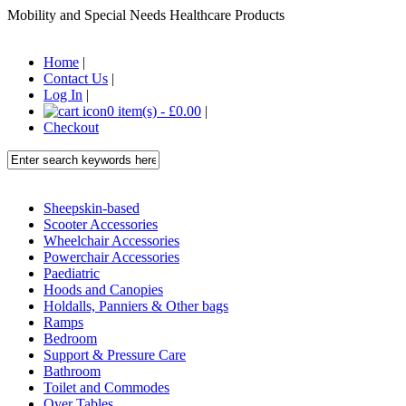
Mobility and Special Needs Healthcare Products
Home
|
Contact Us
|
Log In
|
0 item(s) - £0.00
|
Checkout
Sheepskin-based
Scooter Accessories
Wheelchair Accessories
Powerchair Accessories
Paediatric
Hoods and Canopies
Holdalls, Panniers & Other bags
Ramps
Bedroom
Support & Pressure Care
Bathroom
Toilet and Commodes
Over Tables